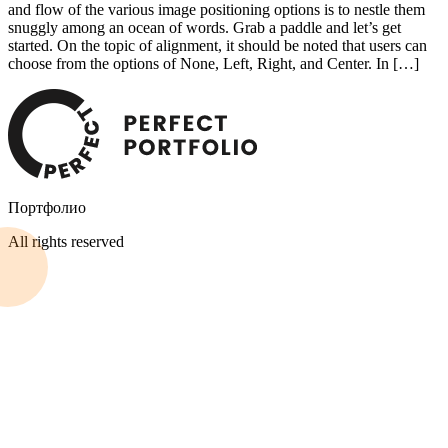
and flow of the various image positioning options is to nestle them
snuggly among an ocean of words. Grab a paddle and let’s get
started. On the topic of alignment, it should be noted that users can
choose from the options of None, Left, Right, and Center. In […]
Портфолио
All rights reserved