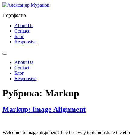
Перейти
к
Портфолио
содержимому
About Us
Contact
Блог
Responsive
About Us
Contact
Блог
Responsive
Рубрика:
Markup
Markup: Image Alignment
Welcome to image alignment! The best way to demonstrate the ebb